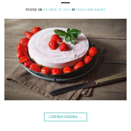
POSTED ON
OCTOBER 29, 2023
BY
PEGGY ANN BAKERY
CONTINUE READING
→