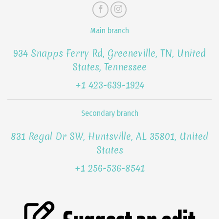
Main branch
934 Snapps Ferry Rd, Greeneville, TN, United
States, Tennessee
+1 423-639-1924
Secondary branch
831 Regal Dr SW, Huntsville, AL 35801, United
States
+1 256-536-8541