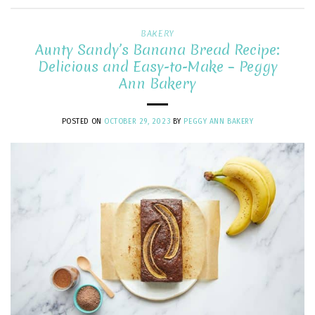
BAKERY
Aunty Sandy’s Banana Bread Recipe:
Delicious and Easy-to-Make – Peggy
Ann Bakery
POSTED ON
OCTOBER 29, 2023
BY
PEGGY ANN BAKERY