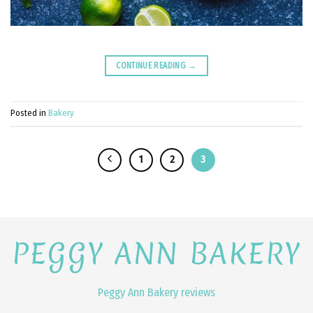
CONTINUE READING
→
Posted in
Bakery
1
2
3
PEGGY ANN BAKERY
Peggy Ann Bakery reviews