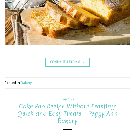
CONTINUE READING
→
Posted in
Bakery
BAKERY
Cake Pop Recipe Without Frosting:
Quick and Easy Treats – Peggy Ann
Bakery