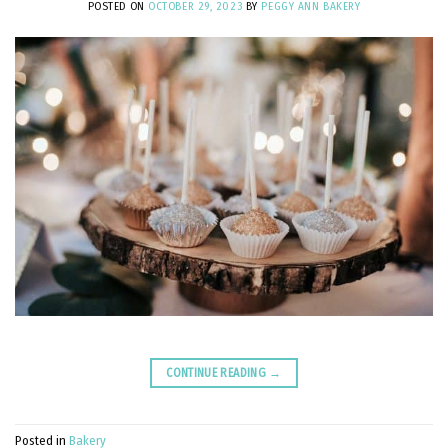
POSTED ON
OCTOBER 29, 2023
BY
PEGGY ANN BAKERY
CONTINUE READING
→
Posted in
Bakery