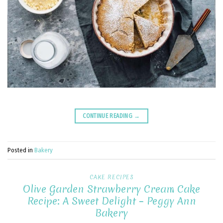
CONTINUE READING
→
Posted in
Bakery
CAKE RECIPES
Olive Garden Strawberry Cream Cake
Recipe: A Sweet Delight – Peggy Ann
Bakery