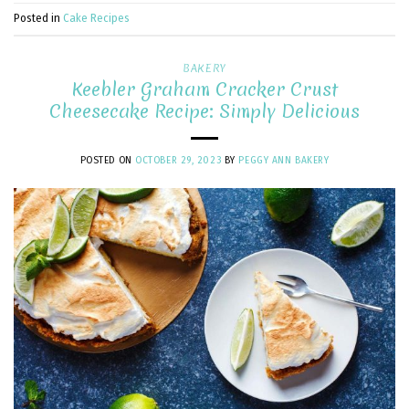
Posted in
Cake Recipes
BAKERY
Keebler Graham Cracker Crust
Cheesecake Recipe: Simply Delicious
POSTED ON
OCTOBER 29, 2023
BY
PEGGY ANN BAKERY