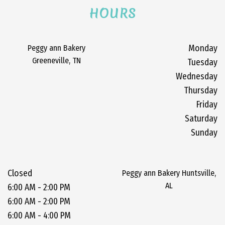
HOURS
Peggy ann Bakery
Monday
Greeneville, TN
Tuesday
Wednesday
Thursday
Friday
Saturday
Sunday
Closed
Peggy ann Bakery Huntsville,
AL
6:00 AM - 2:00 PM
6:00 AM - 2:00 PM
6:00 AM - 4:00 PM