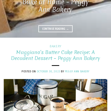
Bake at Home – Peggy
Ann Bakery
...
CONTINUE READING
→
BAKERY
Maggiano’s Butter Cake Recipe: A
Decadent Dessert – Peggy Ann Bakery
POSTED ON
OCTOBER 30, 2023
BY
PEGGY ANN BAKERY