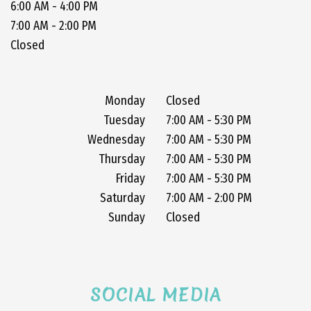
6:00 AM - 4:00 PM
7:00 AM - 2:00 PM
Closed
Monday
Closed
Tuesday
7:00 AM - 5:30 PM
Wednesday
7:00 AM - 5:30 PM
Thursday
7:00 AM - 5:30 PM
Friday
7:00 AM - 5:30 PM
Saturday
7:00 AM - 2:00 PM
Sunday
Closed
SOCIAL MEDIA