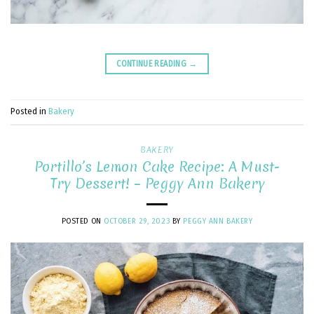
CONTINUE READING
→
Posted in
Bakery
BAKERY
Portillo’s Lemon Cake Recipe: A Must-
Try Dessert! – Peggy Ann Bakery
POSTED ON
OCTOBER 29, 2023
BY
PEGGY ANN BAKERY