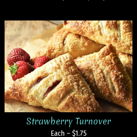
Strawberry Turnover
Each – $1.75