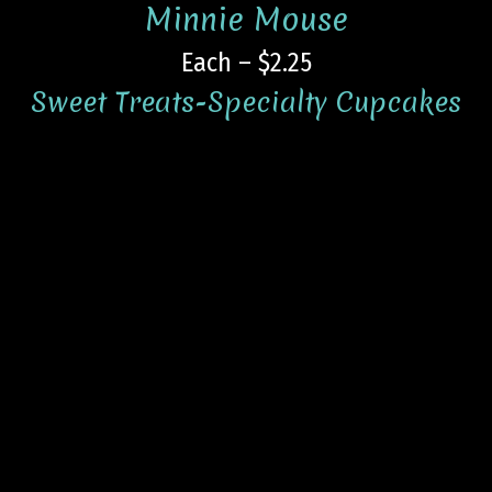
Minnie Mouse
Each – $2.25
Sweet Treats-Specialty Cupcakes