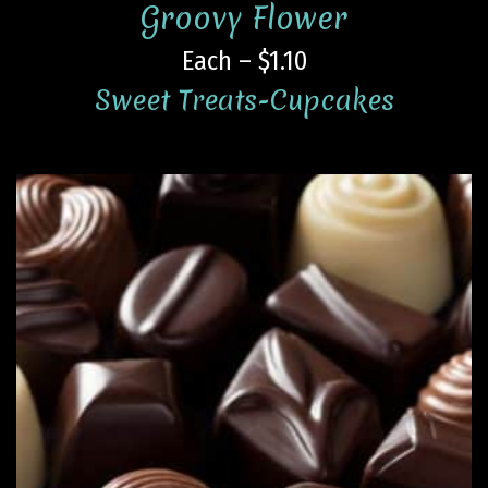
Groovy Flower
Each – $1.10
Sweet Treats-Cupcakes