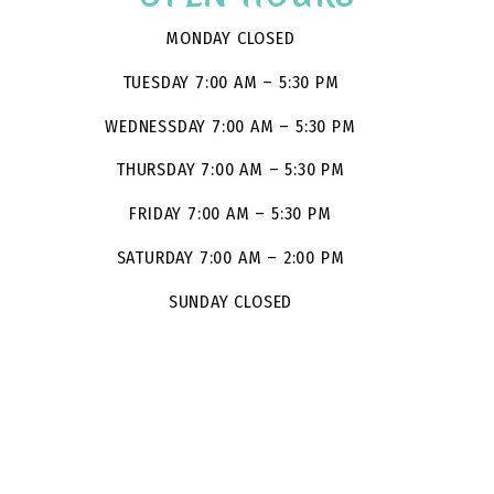
MONDAY CLOSED
TUESDAY 7:00 AM – 5:30 PM
WEDNESSDAY 7:00 AM – 5:30 PM
THURSDAY 7:00 AM – 5:30 PM
FRIDAY 7:00 AM – 5:30 PM
SATURDAY 7:00 AM – 2:00 PM
SUNDAY CLOSED