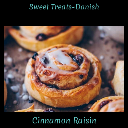
Sweet Treats-Danish
Cinnamon Raisin