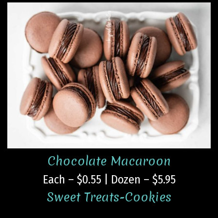
Chocolate Macaroon
Each – $0.55 | Dozen – $5.95
Sweet Treats-Cookies