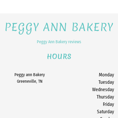
PEGGY ANN BAKERY
Peggy Ann Bakery reviews
HOURS
Peggy ann Bakery
Monday
Greeneville, TN
Tuesday
Wednesday
Thursday
Friday
Saturday