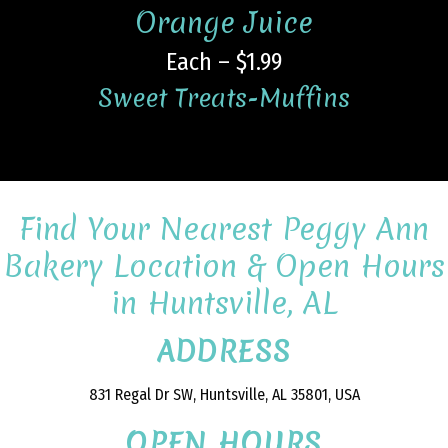
Orange Juice
Each – $1.99
Sweet Treats-Muffins
Find Your Nearest Peggy Ann
Bakery Location & Open Hours
in Huntsville, AL
ADDRESS
831 Regal Dr SW, Huntsville, AL 35801, USA
OPEN HOURS