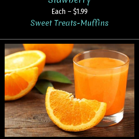
Each – $1.99
Sweet Treats-Muffins