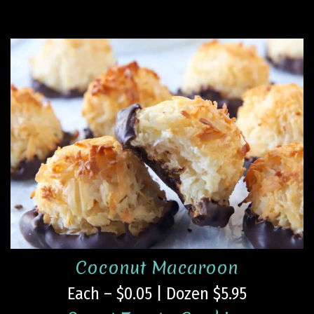
Coconut Macaroon
Each – $0.05 | Dozen $5.95