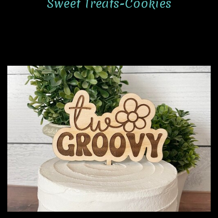
Sweet Treats-Cookies