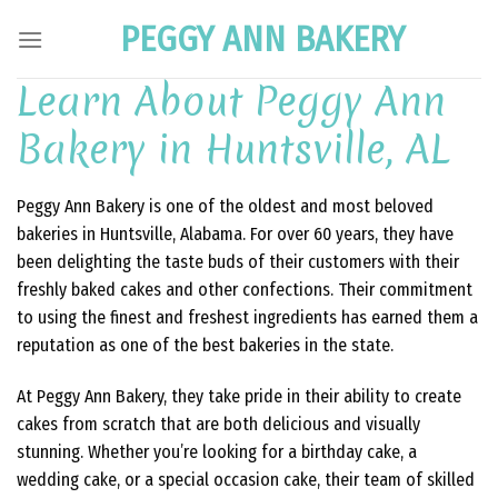
Skip
PEGGY ANN BAKERY
to
content
Learn About Peggy Ann
Bakery in Huntsville, AL
Peggy Ann Bakery is one of the oldest and most beloved
bakeries in Huntsville, Alabama. For over 60 years, they have
been delighting the taste buds of their customers with their
freshly baked cakes and other confections. Their commitment
to using the finest and freshest ingredients has earned them a
reputation as one of the best bakeries in the state.
At Peggy Ann Bakery, they take pride in their ability to create
cakes from scratch that are both delicious and visually
stunning. Whether you’re looking for a birthday cake, a
wedding cake, or a special occasion cake, their team of skilled