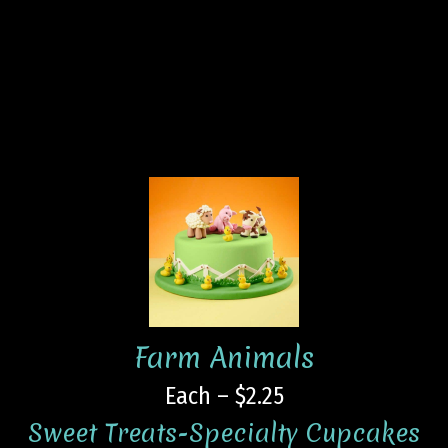
Farm Animals
Each – $2.25
Sweet Treats-Specialty Cupcakes