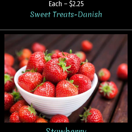
Each – $2.25
Sweet Treats-Danish
Stawberry