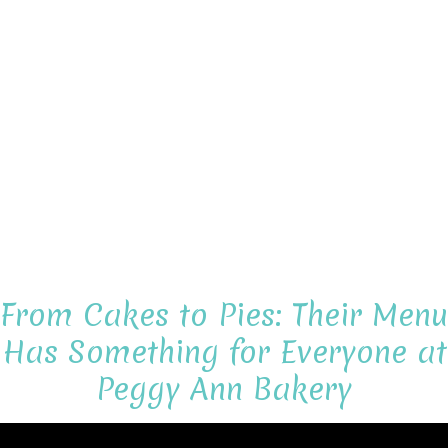
From Cakes to Pies: Their Menu
Has Something for Everyone at
Peggy Ann Bakery