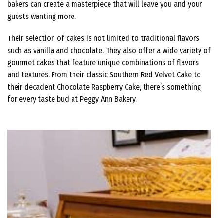
bakers can create a masterpiece that will leave you and your
guests wanting more.
Their selection of cakes is not limited to traditional flavors
such as vanilla and chocolate. They also offer a wide variety of
gourmet cakes that feature unique combinations of flavors
and textures. From their classic Southern Red Velvet Cake to
their decadent Chocolate Raspberry Cake, there’s something
for every taste bud at Peggy Ann Bakery.