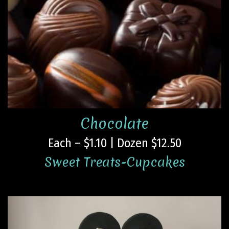
Chocolate
Each – $1.10 | Dozen $12.50
Sweet Treats-Cupcakes