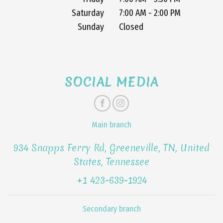
Saturday
7:00 AM - 2:00 PM
Sunday
Closed
SOCIAL MEDIA
Main branch
934 Snapps Ferry Rd, Greeneville, TN, United
States, Tennessee
+1 423-639-1924
Secondary branch