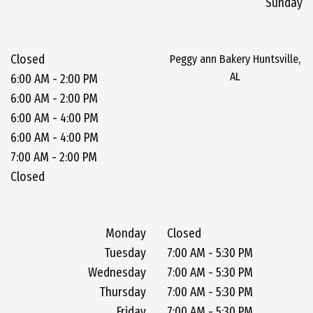
Sunday
Closed
Peggy ann Bakery Huntsville,
AL
6:00 AM - 2:00 PM
6:00 AM - 2:00 PM
6:00 AM - 4:00 PM
6:00 AM - 4:00 PM
7:00 AM - 2:00 PM
Closed
Monday
Closed
Tuesday
7:00 AM - 5:30 PM
Wednesday
7:00 AM - 5:30 PM
Thursday
7:00 AM - 5:30 PM
Friday
7:00 AM - 5:30 PM