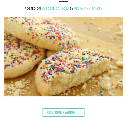
POSTED ON
OCTOBER 30, 2023
BY
PEGGY ANN BAKERY
CONTINUE READING
→