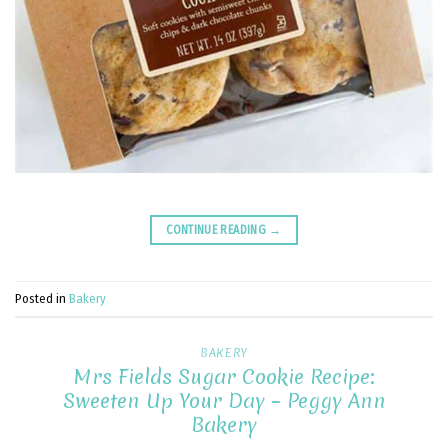
CONTINUE READING
→
Posted in
Bakery
BAKERY
Mrs Fields Sugar Cookie Recipe:
Sweeten Up Your Day – Peggy Ann
Bakery