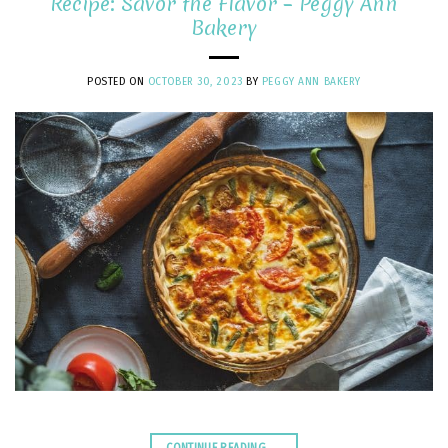
Recipe: Savor the Flavor – Peggy Ann
Bakery
POSTED ON
OCTOBER 30, 2023
BY
PEGGY ANN BAKERY
CONTINUE READING
→