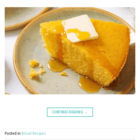
CONTINUE READING
→
Posted in
Bread Recipes