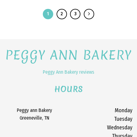
1
2
3
PEGGY ANN BAKERY
Peggy Ann Bakery reviews
HOURS
Peggy ann Bakery
Monday
Greeneville, TN
Tuesday
Wednesday
Thursday