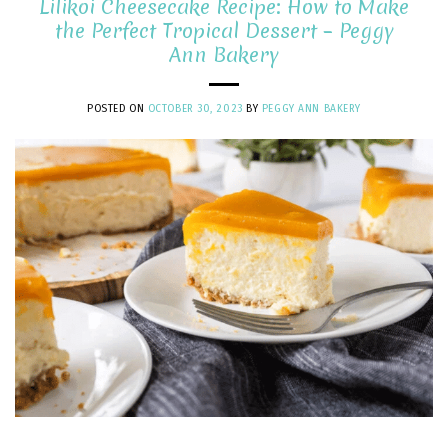
Lilikoi Cheesecake Recipe: How to Make
the Perfect Tropical Dessert – Peggy
Ann Bakery
POSTED ON
OCTOBER 30, 2023
BY
PEGGY ANN BAKERY