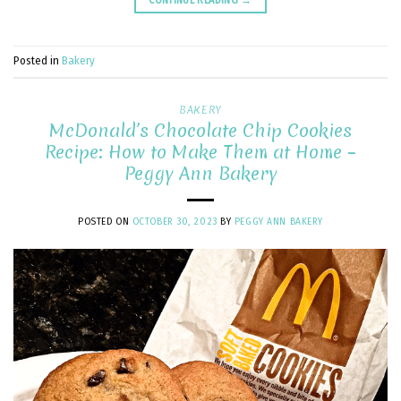
Posted in
Bakery
BAKERY
McDonald’s Chocolate Chip Cookies
Recipe: How to Make Them at Home –
Peggy Ann Bakery
POSTED ON
OCTOBER 30, 2023
BY
PEGGY ANN BAKERY