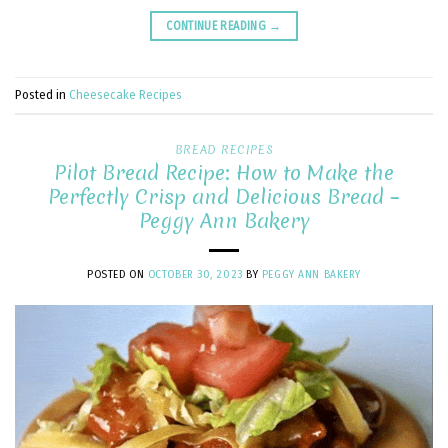
CONTINUE READING
→
Posted in
Cheesecake Recipes
BREAD RECIPES
Pilot Bread Recipe: How to Make the
Perfectly Crisp and Delicious Bread –
Peggy Ann Bakery
POSTED ON
OCTOBER 30, 2023
BY
PEGGY ANN BAKERY