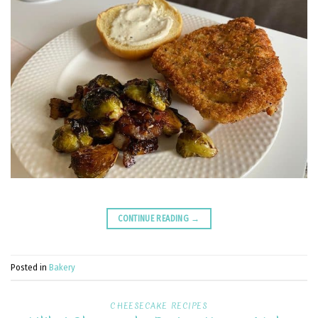
CONTINUE READING
→
Posted in
Bakery
CHEESECAKE RECIPES