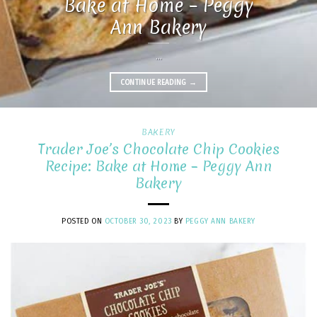
Bake at Home – Peggy
Ann Bakery
...
CONTINUE READING
→
BAKERY
Trader Joe’s Chocolate Chip Cookies
Recipe: Bake at Home – Peggy Ann
Bakery
POSTED ON
OCTOBER 30, 2023
BY
PEGGY ANN BAKERY