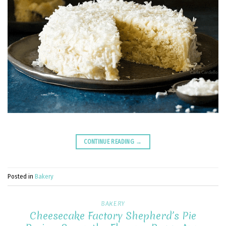
CONTINUE READING
→
Posted in
Bakery
BAKERY
Cheesecake Factory Shepherd’s Pie