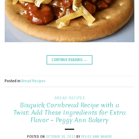
CONTINUE READING
→
Posted in
Bread Recipes
BREAD RECIPES
Bisquick Cornbread Recipe with a
Twist: Add These Ingredients for Extra
Flavor – Peggy Ann Bakery
POSTED ON
OCTOBER 30, 2023
BY
PEGGY ANN BAKERY