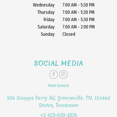
Wednesday
7:00 AM - 5:30 PM
Thursday
7:00 AM - 5:30 PM
Friday
7:00 AM - 5:30 PM
Saturday
7:00 AM - 2:00 PM
Sunday
Closed
SOCIAL MEDIA
Main branch
934 Snapps Ferry Rd, Greeneville, TN, United
States, Tennessee
+1 423-639-1924