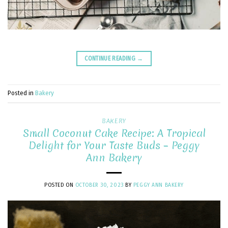
CONTINUE READING
→
Posted in
Bakery
BAKERY
Small Coconut Cake Recipe: A Tropical
Delight for Your Taste Buds – Peggy
Ann Bakery
POSTED ON
OCTOBER 30, 2023
BY
PEGGY ANN BAKERY