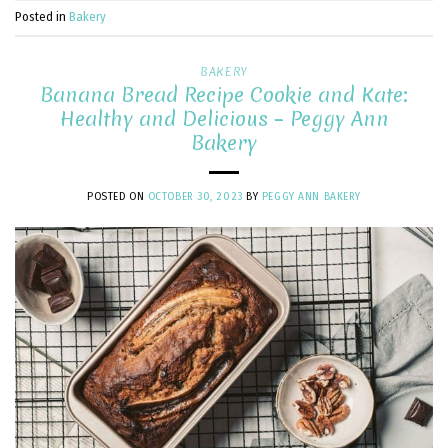
Posted in
Bakery
BAKERY
Banana Bread Recipe Cookie and Kate:
Healthy and Delicious – Peggy Ann
Bakery
POSTED ON
OCTOBER 30, 2023
BY
PEGGY ANN BAKERY