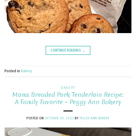
CONTINUE READING
→
Posted in
Bakery
BAKERY
Moms Breaded Pork Tenderloin Recipe:
A Family Favorite – Peggy Ann Bakery
POSTED ON
OCTOBER 30, 2023
BY
PEGGY ANN BAKERY