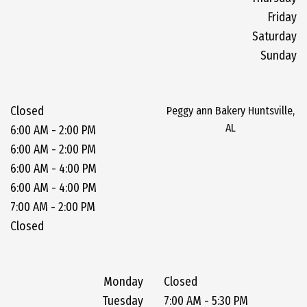
Friday
Saturday
Sunday
Closed
Peggy ann Bakery Huntsville,
AL
6:00 AM - 2:00 PM
6:00 AM - 2:00 PM
6:00 AM - 4:00 PM
6:00 AM - 4:00 PM
7:00 AM - 2:00 PM
Closed
Monday
Closed
Tuesday
7:00 AM - 5:30 PM