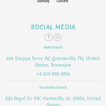
Sunday
Closed
SOCIAL MEDIA
Main branch
934 Snapps Ferry Rd, Greeneville, TN, United
States, Tennessee
+1 423-639-1924
Secondary branch
831 Regal Dr SW, Huntsville, AL 35801, United
States