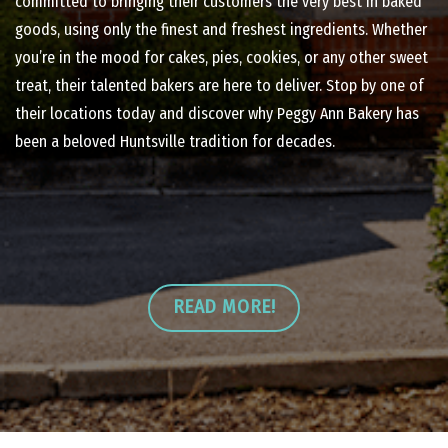
committed to bringing their customers the very best in baked
goods, using only the finest and freshest ingredients. Whether
you’re in the mood for cakes, pies, cookies, or any other sweet
treat, their talented bakers are here to deliver. Stop by one of
their locations today and discover why Peggy Ann Bakery has
been a beloved Huntsville tradition for decades.
READ MORE!