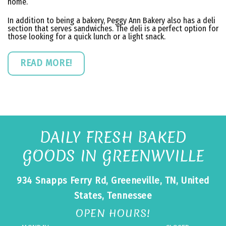
home.
In addition to being a bakery, Peggy Ann Bakery also has a deli
section that serves sandwiches. The deli is a perfect option for
those looking for a quick lunch or a light snack.
READ MORE!
DAILY FRESH BAKED
GOODS IN GREENWVILLE
934 Snapps Ferry Rd, Greeneville, TN, United
States, Tennessee
OPEN HOURS!