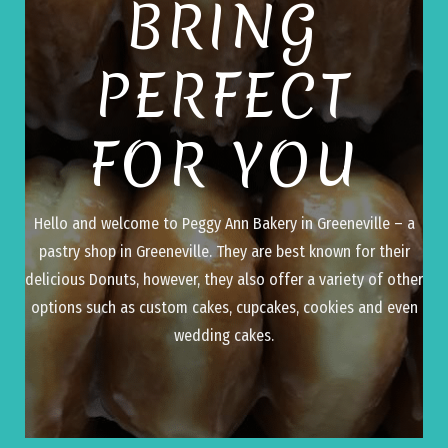
BRING
PERFECT
FOR YOU
Hello and welcome to Peggy Ann Bakery in Greeneville – a
pastry shop in Greeneville. They are best known for their
delicious Donuts, however, they also offer a variety of other
options such as custom cakes, cupcakes, cookies and even
wedding cakes.