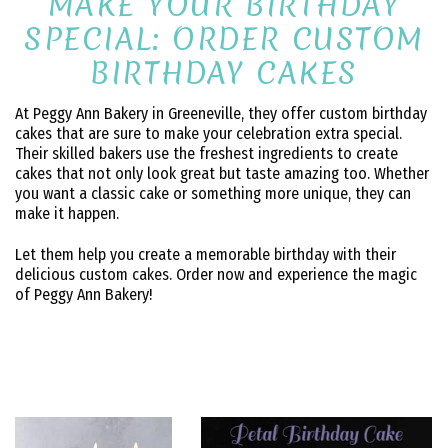
MAKE YOUR BIRTHDAY
SPECIAL: ORDER CUSTOM
BIRTHDAY CAKES
At Peggy Ann Bakery in Greeneville, they offer custom birthday
cakes that are sure to make your celebration extra special.
Their skilled bakers use the freshest ingredients to create
cakes that not only look great but taste amazing too. Whether
you want a classic cake or something more unique, they can
make it happen.
Let them help you create a memorable birthday with their
delicious custom cakes. Order now and experience the magic
of Peggy Ann Bakery!