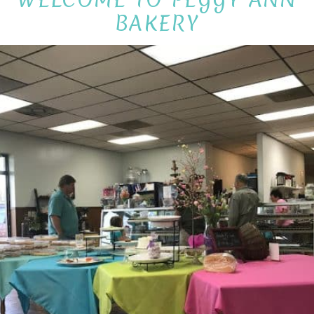
BAKERY