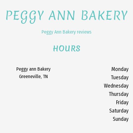
PEGGY ANN BAKERY
Peggy Ann Bakery reviews
HOURS
Peggy ann Bakery
Monday
Greeneville, TN
Tuesday
Wednesday
Thursday
Friday
Saturday
Sunday