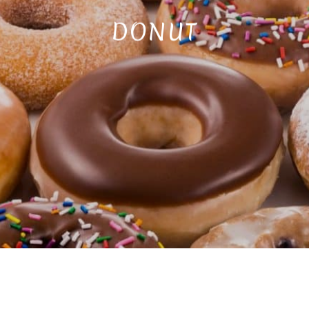
DONUT