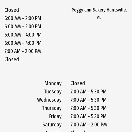
Closed
Peggy ann Bakery Huntsville,
AL
6:00 AM - 2:00 PM
6:00 AM - 2:00 PM
6:00 AM - 4:00 PM
6:00 AM - 4:00 PM
7:00 AM - 2:00 PM
Closed
Monday
Closed
Tuesday
7:00 AM - 5:30 PM
Wednesday
7:00 AM - 5:30 PM
Thursday
7:00 AM - 5:30 PM
Friday
7:00 AM - 5:30 PM
Saturday
7:00 AM - 2:00 PM