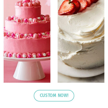
CUSTOM NOW!