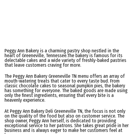
Peggy Ann Bakery is a charming pastry shop nestled in the
heart of Greeneville, Tennessee.The bakery is famous for its
delectable cakes and a wide variety of freshly-baked pastries
that leave customers craving for more.
The Peggy Ann Bakery Greeneville TN menu offers an array of
mouth-watering treats that cater to every taste bud. From
classic chocolate cakes to seasonal pumpkin pies, the bakery
has something for everyone. The baked goods are made using
only the finest ingredients, ensuring that every bite is a
heavenly experience.
At Peggy Ann Bakery Deli Greeneville TN, the focus is not only
on the quality of the food but also on customer service. The
shop owner, Peggy Ann herself, is dedicated to providing
exceptional service to her patrons. She takes great pride in her
business and is always eager to make her customers feel at