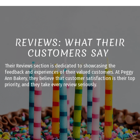
REVIEWS: WHAT THEIR
CUSTOMERS SAY
Their Reviews section is dedicated to showcasing the
feedback and experiences of their valued customers. At Peggy
Ann Bakery, they believe that customer satisfaction is their top
priority, and they take every review seriously.