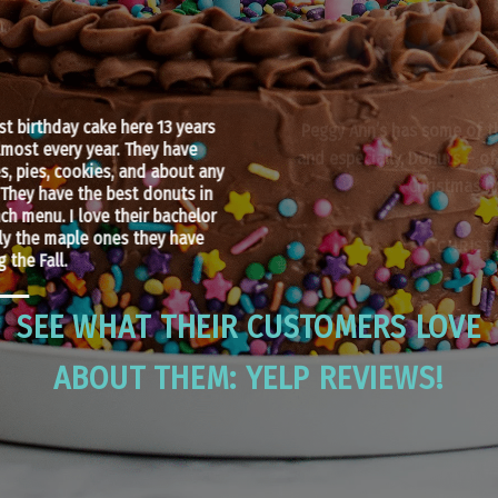
Peggy Ann’s has some of the most wonderful cakes, pies,
and especially, Donuts – of which I bought a bunch for our
Christmas brunch tomorrow!
CHRISTINE INGRAM
SEE WHAT THEIR CUSTOMERS LOVE
ABOUT THEM: YELP REVIEWS!