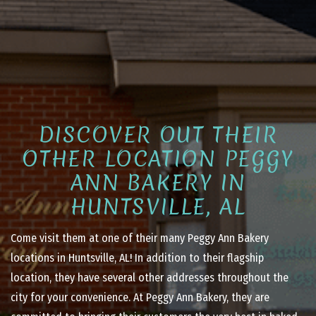
DISCOVER OUT THEIR
OTHER LOCATION PEGGY
ANN BAKERY IN
HUNTSVILLE, AL
Come visit them at one of their many Peggy Ann Bakery
locations in Huntsville, AL! In addition to their flagship
location, they have several other addresses throughout the
city for your convenience. At Peggy Ann Bakery, they are