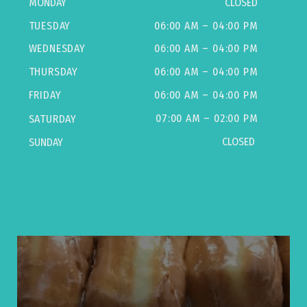
MONDAY
CLOSED
TUESDAY
06:00 AM – 04:00 PM
WEDNESDAY
06:00 AM – 04:00 PM
THURSDAY
06:00 AM – 04:00 PM
FRIDAY
06:00 AM – 04:00 PM
07:00 AM – 02:00 PM
SATURDAY
CLOSED
SUNDAY