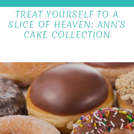
TREAT YOURSELF TO A
SLICE OF HEAVEN: ANN’S
CAKE COLLECTION