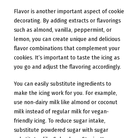
Flavor is another important aspect of cookie
decorating. By adding extracts or flavorings
such as almond, vanilla, peppermint, or
lemon, you can create unique and delicious
flavor combinations that complement your
cookies. It’s important to taste the icing as
you go and adjust the flavoring accordingly.
You can easily substitute ingredients to
make the icing work for you. For example,
use non-dairy milk like almond or coconut
milk instead of regular milk for vegan-
friendly icing. To reduce sugar intake,
substitute powdered sugar with sugar