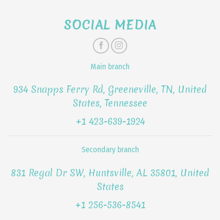
SOCIAL MEDIA
Main branch
934 Snapps Ferry Rd, Greeneville, TN, United
States, Tennessee
+1 423-639-1924
Secondary branch
831 Regal Dr SW, Huntsville, AL 35801, United
States
+1 256-536-8541