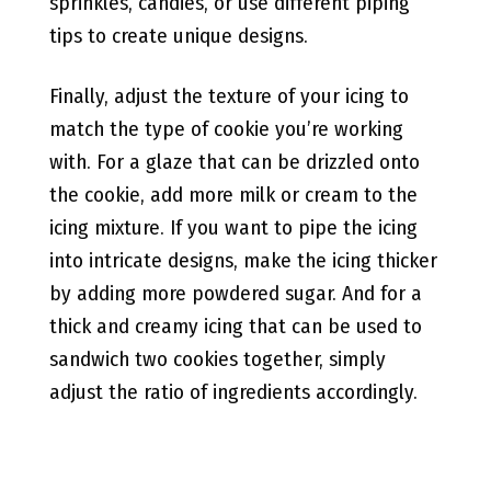
sprinkles, candies, or use different piping
tips to create unique designs.
Finally, adjust the texture of your icing to
match the type of cookie you’re working
with. For a glaze that can be drizzled onto
the cookie, add more milk or cream to the
icing mixture. If you want to pipe the icing
into intricate designs, make the icing thicker
by adding more powdered sugar. And for a
thick and creamy icing that can be used to
sandwich two cookies together, simply
adjust the ratio of ingredients accordingly.