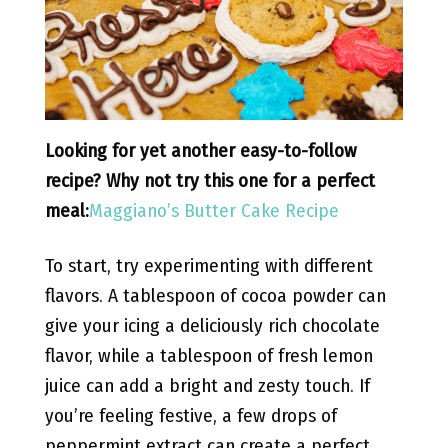
Looking for yet another easy-to-follow
recipe? Why not try this one for a perfect
meal:
Maggiano’s Butter Cake Recipe
To start, try experimenting with different
flavors. A tablespoon of cocoa powder can
give your icing a deliciously rich chocolate
flavor, while a tablespoon of fresh lemon
juice can add a bright and zesty touch. If
you’re feeling festive, a few drops of
peppermint extract can create a perfect