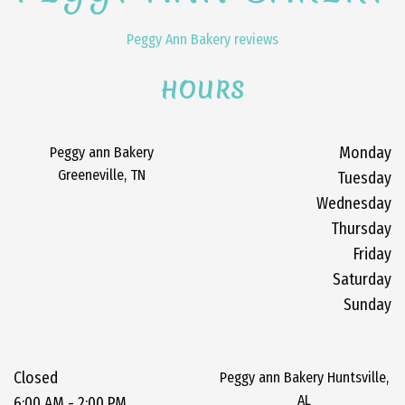
Peggy Ann Bakery reviews
HOURS
Peggy ann Bakery
Monday
Greeneville, TN
Tuesday
Wednesday
Thursday
Friday
Saturday
Sunday
Closed
Peggy ann Bakery Huntsville,
AL
6:00 AM - 2:00 PM