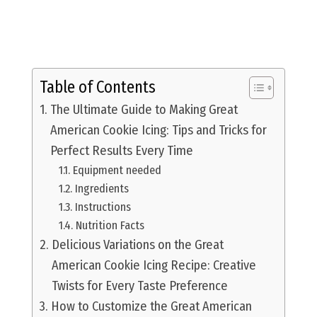
Table of Contents
The Ultimate Guide to Making Great
American Cookie Icing: Tips and Tricks for
Perfect Results Every Time
Equipment needed
Ingredients
Instructions
Nutrition Facts
Delicious Variations on the Great
American Cookie Icing Recipe: Creative
Twists for Every Taste Preference
How to Customize the Great American