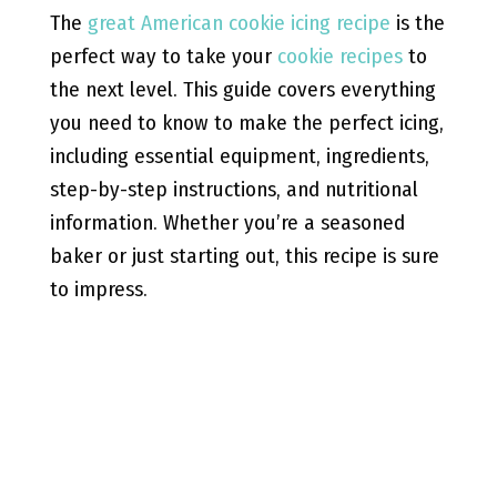
The
great American cookie icing recipe
is the
perfect way to take your
cookie recipes
to
the next level. This guide covers everything
you need to know to make the perfect icing,
including essential equipment, ingredients,
step-by-step instructions, and nutritional
information. Whether you’re a seasoned
baker or just starting out, this recipe is sure
to impress.