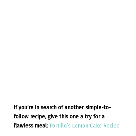
If you’re in search of another simple-to-
follow recipe, give this one a try for a
flawless meal:
Portillo’s Lemon Cake Recipe