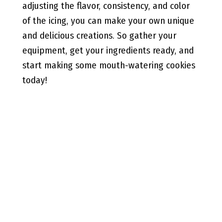
adjusting the flavor, consistency, and color
of the icing, you can make your own unique
and delicious creations. So gather your
equipment, get your ingredients ready, and
start making some mouth-watering cookies
today!