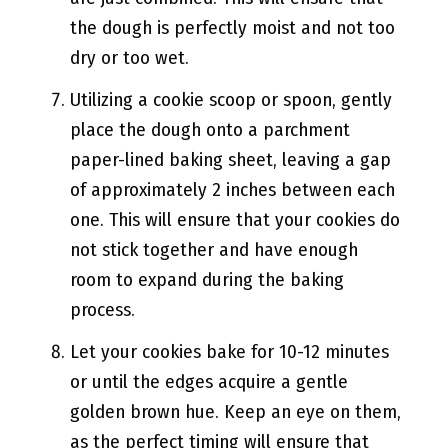
the dough is perfectly moist and not too
dry or too wet.
Utilizing a cookie scoop or spoon, gently
place the dough onto a parchment
paper-lined baking sheet, leaving a gap
of approximately 2 inches between each
one. This will ensure that your cookies do
not stick together and have enough
room to expand during the baking
process.
Let your cookies bake for 10-12 minutes
or until the edges acquire a gentle
golden brown hue. Keep an eye on them,
as the perfect timing will ensure that