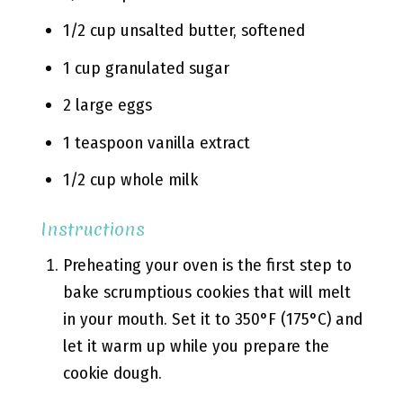
1/2 cup unsalted butter, softened
1 cup granulated sugar
2 large eggs
1 teaspoon vanilla extract
1/2 cup whole milk
Instructions
Preheating your oven is the first step to
bake scrumptious cookies that will melt
in your mouth. Set it to 350°F (175°C) and
let it warm up while you prepare the
cookie dough.