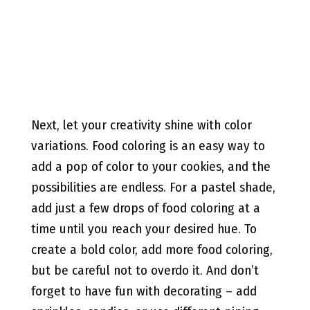
Next, let your creativity shine with color
variations. Food coloring is an easy way to
add a pop of color to your cookies, and the
possibilities are endless. For a pastel shade,
add just a few drops of food coloring at a
time until you reach your desired hue. To
create a bold color, add more food coloring,
but be careful not to overdo it. And don’t
forget to have fun with decorating – add