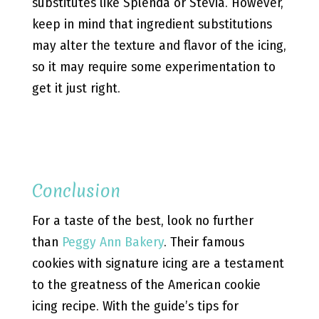
substitutes like Splenda or Stevia. However,
keep in mind that ingredient substitutions
may alter the texture and flavor of the icing,
so it may require some experimentation to
get it just right.
Conclusion
For a taste of the best, look no further
than
Peggy Ann Bakery
. Their famous
cookies with signature icing are a testament
to the greatness of the American cookie
icing recipe. With the guide’s tips for