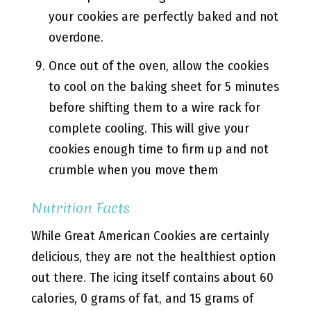
your cookies are perfectly baked and not
overdone.
Once out of the oven, allow the cookies
to cool on the baking sheet for 5 minutes
before shifting them to a wire rack for
complete cooling. This will give your
cookies enough time to firm up and not
crumble when you move them
Nutrition Facts
While Great American Cookies are certainly
delicious, they are not the healthiest option
out there. The icing itself contains about 60
calories, 0 grams of fat, and 15 grams of