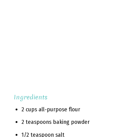
Ingredients
2 cups all-purpose flour
2 teaspoons baking powder
1/2 teaspoon salt