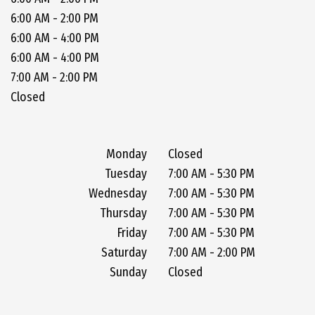
6:00 AM - 2:00 PM
6:00 AM - 4:00 PM
6:00 AM - 4:00 PM
7:00 AM - 2:00 PM
Closed
Monday
Closed
Tuesday
7:00 AM - 5:30 PM
Wednesday
7:00 AM - 5:30 PM
Thursday
7:00 AM - 5:30 PM
Friday
7:00 AM - 5:30 PM
Saturday
7:00 AM - 2:00 PM
Sunday
Closed