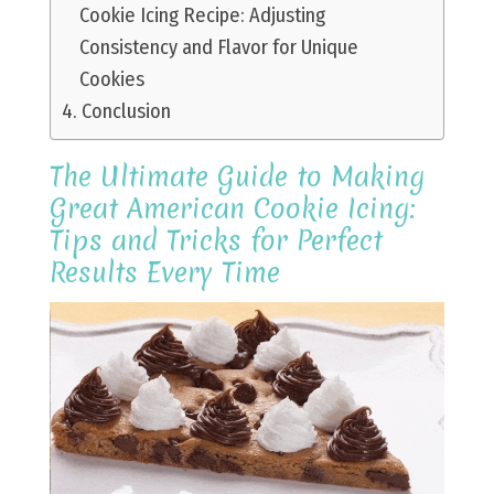
Cookie Icing Recipe: Adjusting
Consistency and Flavor for Unique
Cookies
Conclusion
The Ultimate Guide to Making
Great American Cookie Icing:
Tips and Tricks for Perfect
Results Every Time