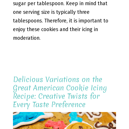
sugar per tablespoon. Keep in mind that
one serving size is typically three
tablespoons. Therefore, it is important to
enjoy these cookies and their icing in
moderation.
Delicious Variations on the
Great American Cookie Icing
Recipe: Creative Twists for
Every Taste Preference