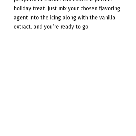
holiday treat. Just mix your chosen flavoring
agent into the icing along with the vanilla
extract, and you’re ready to go.