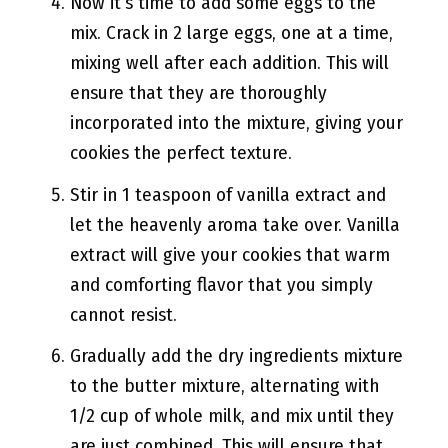
Now it’s time to add some eggs to the
mix. Crack in 2 large eggs, one at a time,
mixing well after each addition. This will
ensure that they are thoroughly
incorporated into the mixture, giving your
cookies the perfect texture.
Stir in 1 teaspoon of vanilla extract and
let the heavenly aroma take over. Vanilla
extract will give your cookies that warm
and comforting flavor that you simply
cannot resist.
Gradually add the dry ingredients mixture
to the butter mixture, alternating with
1/2 cup of whole milk, and mix until they
are just combined. This will ensure that