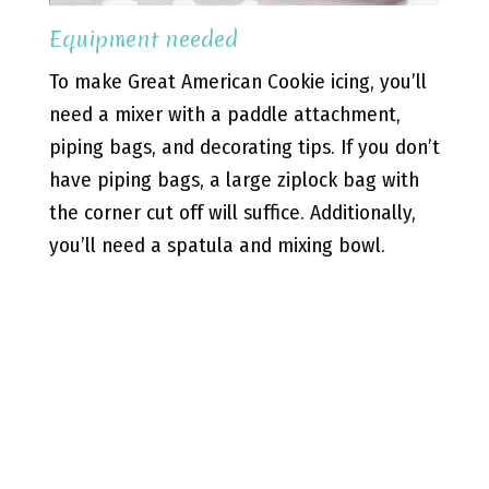
Equipment needed
To make Great American Cookie icing, you’ll
need a mixer with a paddle attachment,
piping bags, and decorating tips. If you don’t
have piping bags, a large ziplock bag with
the corner cut off will suffice. Additionally,
you’ll need a spatula and mixing bowl.