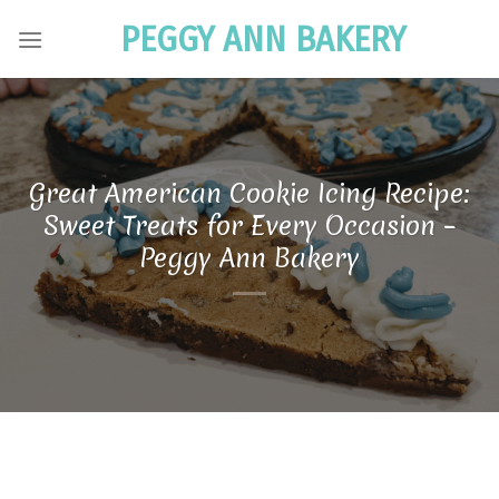
Skip
PEGGY ANN BAKERY
to
content
Great American Cookie Icing Recipe:
Sweet Treats for Every Occasion –
Peggy Ann Bakery