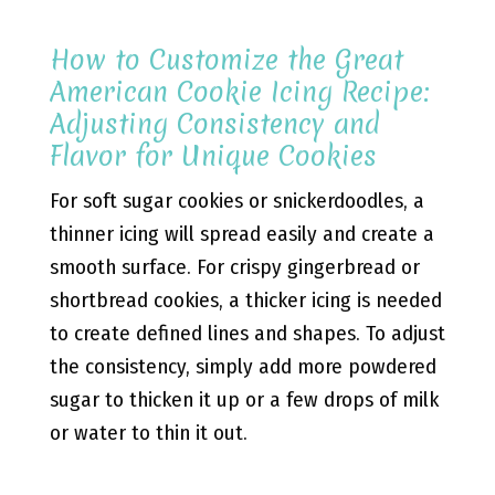
How to Customize the Great
American Cookie Icing Recipe:
Adjusting Consistency and
Flavor for Unique Cookies
For soft sugar cookies or snickerdoodles, a
thinner icing will spread easily and create a
smooth surface. For crispy gingerbread or
shortbread cookies, a thicker icing is needed
to create defined lines and shapes. To adjust
the consistency, simply add more powdered
sugar to thicken it up or a few drops of milk
or water to thin it out.