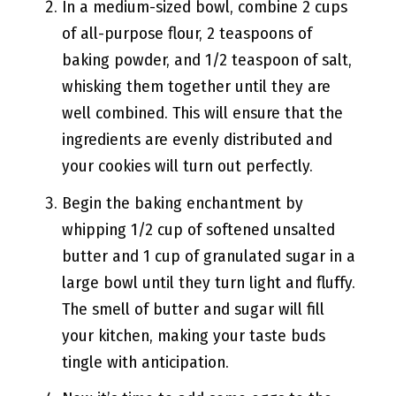
In a medium-sized bowl, combine 2 cups
of all-purpose flour, 2 teaspoons of
baking powder, and 1/2 teaspoon of salt,
whisking them together until they are
well combined. This will ensure that the
ingredients are evenly distributed and
your cookies will turn out perfectly.
Begin the baking enchantment by
whipping 1/2 cup of softened unsalted
butter and 1 cup of granulated sugar in a
large bowl until they turn light and fluffy.
The smell of butter and sugar will fill
your kitchen, making your taste buds
tingle with anticipation.