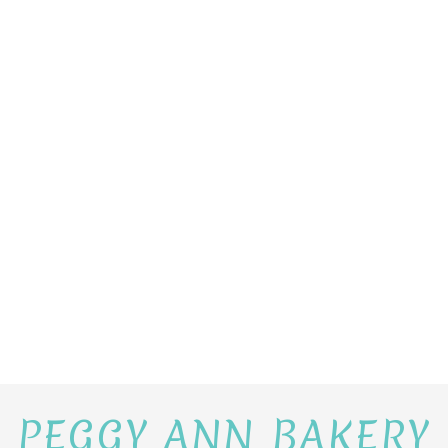
PEGGY ANN BAKERY